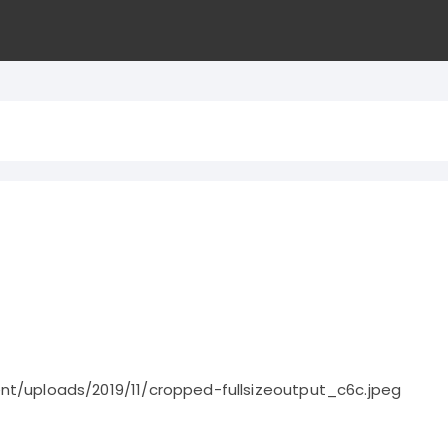
nt/uploads/2019/11/cropped-fullsizeoutput_c6c.jpeg