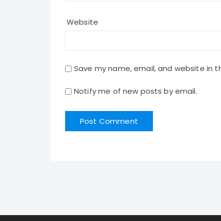
Website
Save my name, email, and website in th
Notify me of new posts by email.