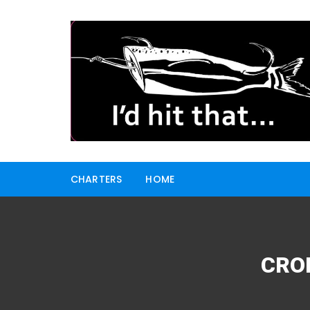
Skip
to
content
CHARTERS
HOME
CRO