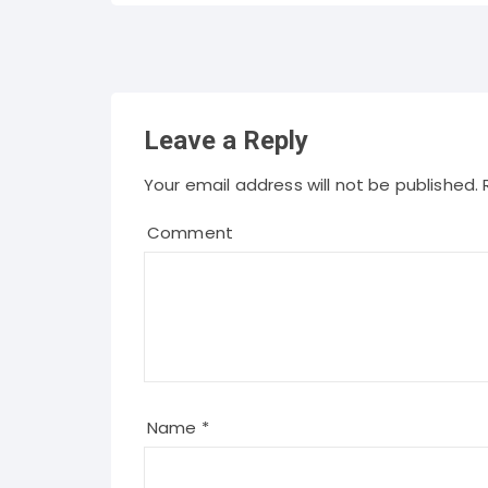
Leave a Reply
Your email address will not be published.
R
Comment
Name
*