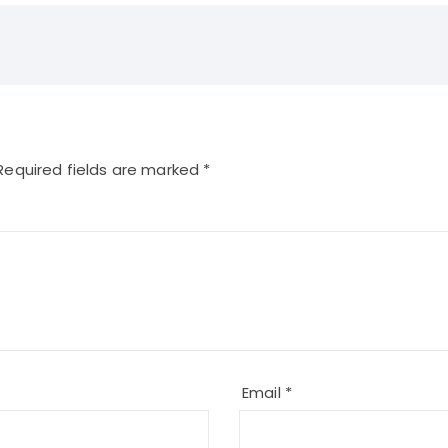
equired fields are marked
*
Email
*