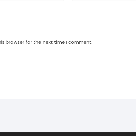
is browser for the next time I comment.