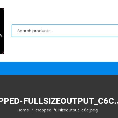
PPED-FULLSIZEOUTPUT_C6C.
Home
cropped-fullsizeoutput_c6c.jpeg