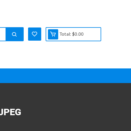
Total:
$
0.00
JPEG