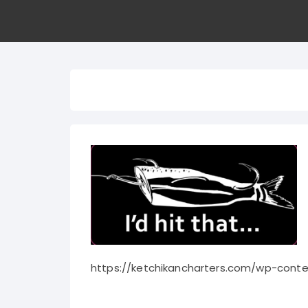
https://ketchikancharters.com/wp-conte